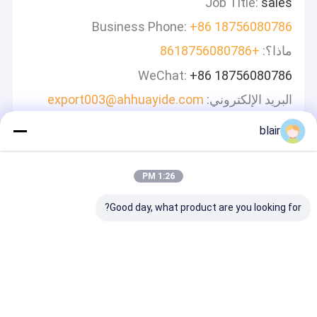
Job Title:
sales
Business Phone:
+86 18756080786
+8618756080786
ماذا؟:
WeChat:
+86 18756080786
export003@ahhuayide.com
البريد الإلكتروني:
blair
اترك رسالة
سوف نقوم بالرد بسرعة
1:26 PM
Good day, what product are you looking for?