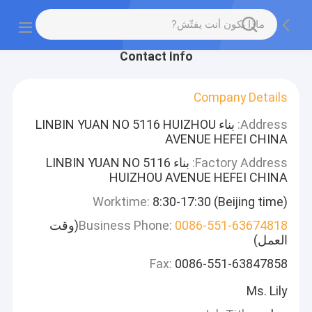
Contact Info
Company Details
بناء LINBIN YUAN NO 5116 HUIZHOU
Address:
AVENUE HEFEI CHINA
بناء LINBIN YUAN NO 5116
Factory Address:
HUIZHOU AVENUE HEFEI CHINA
Worktime:
8:30-17:30 (Beijing time)
(وقت
Business Phone:
0086-551-63674818
العمل)
Fax:
0086-551-63847858
Ms. Lily